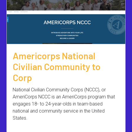
Americorps National
Civilian Community to
Corp
National Civilian Community Corps (NCCC), or
AmeriCorps NCCC is an AmeriCorps program that
engages 18- to 24-year-olds in team-based
national and community service in the United
States.