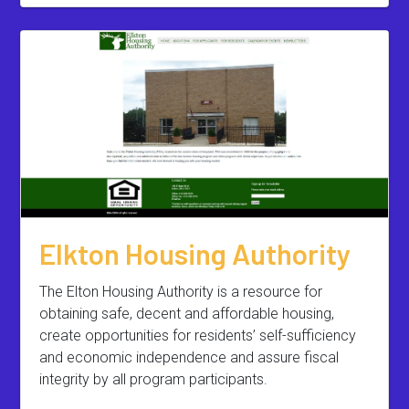
Elkton Housing Authority
The Elton Housing Authority is a resource for
obtaining safe, decent and affordable housing,
create opportunities for residents’ self-sufficiency
and economic independence and assure fiscal
integrity by all program participants.