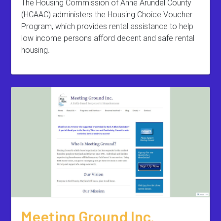
The Housing Commission of Anne Arundel County
(HCAAC) administers the Housing Choice Voucher
Program, which provides rental assistance to help
low income persons afford decent and safe rental
housing.
Meeting Ground Inc.