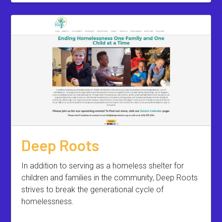
Deep Roots
In addition to serving as a homeless shelter for
children and families in the community, Deep Roots
strives to break the generational cycle of
homelessness.