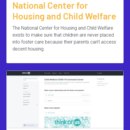
National Center for
Housing and Child Welfare
The National Center for Housing and Child Welfare
exists to make sure that children are never placed
into foster care because their parents can’t access
decent housing.