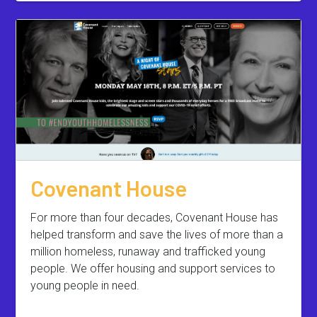
Covenant House
For more than four decades, Covenant House has
helped transform and save the lives of more than a
million homeless, runaway and trafficked young
people. We offer housing and support services to
young people in need.