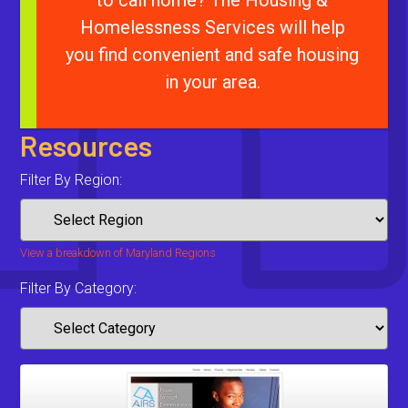
to call home? The Housing &
Homelessness Services will help
you find convenient and safe housing
in your area.
Resources
Filter By Region:
View a breakdown of Maryland Regions
Filter By Category: