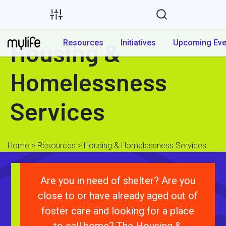
Housing &
Resources
Initiatives
Upcoming Eve
Homelessness
Services
Home
>
Resources
> Housing & Homelessness Services
Are you in need of shelter? Are you
close to or have already aged out of
foster care and looking for a place