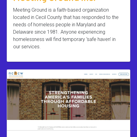
Meeting Ground is a faith-based organization
located in Cecil County that has responded to the
needs of homeless people in Maryland and
Delaware since 1981. Anyone experiencing
homelessness will find temporary ‘safe haven’ in
our services.