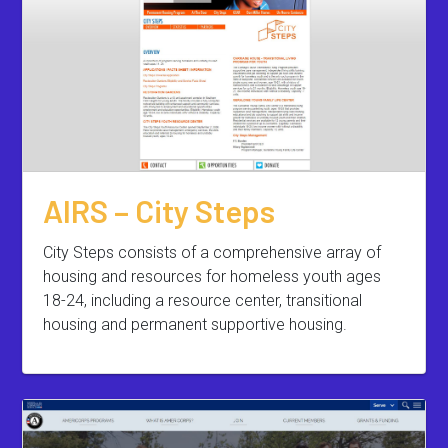
AIRS – City Steps
City Steps consists of a comprehensive array of
housing and resources for homeless youth ages
18-24, including a resource center, transitional
housing and permanent supportive housing.