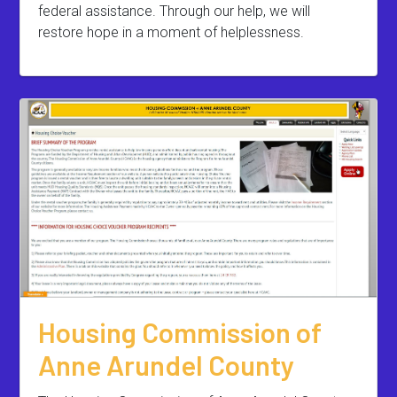
federal assistance. Through our help, we will
restore hope in a moment of helplessness.
Housing Commission of
Anne Arundel County