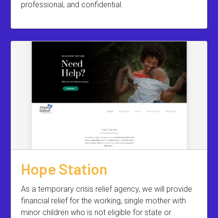
professional, and confidential.
Hope Station
As a temporary crisis relief agency, we will provide
financial relief for the working, single mother with
minor children who is not eligible for state or