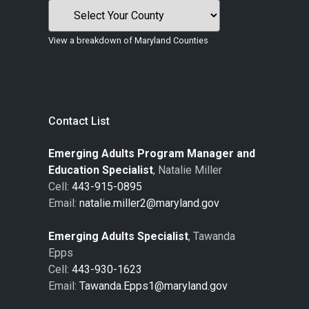
View a breakdown of Maryland Counties
Contact List
Emerging Adults Program Manager and
Education Specialist
, Natalie Miller
Cell:
443-915-0895
Email:
natalie.miller2@maryland.gov
Emerging Adults Specialist
, Tawanda
Epps
Cell:
443-930-1623
Email:
Tawanda.Epps1@maryland.gov