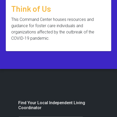
Think of Us
This Command Center houses resources and
guidance for foster care individuals and
organizations affected by the outbreak of the
COVID-19 pandemic.
Find Your Local Independent Living
Coordinator