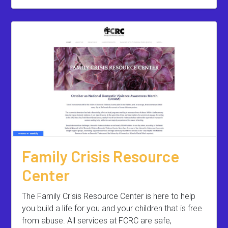
Family Crisis Resource
Center
The Family Crisis Resource Center is here to help
you build a life for you and your children that is free
from abuse. All services at FCRC are safe,