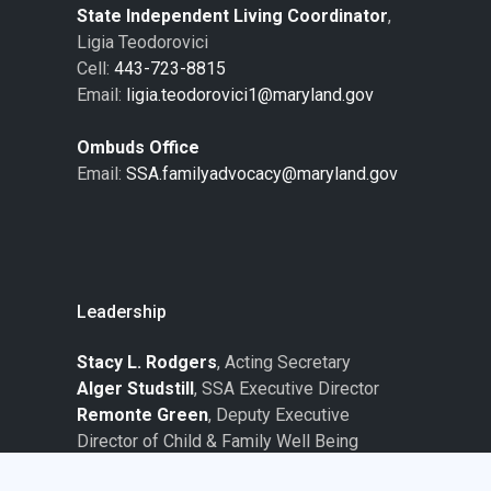
State Independent Living Coordinator
,
Ligia Teodorovici
Cell:
443-723-8815
Email:
ligia.teodorovici1@maryland.gov
Ombuds Office
Email:
SSA.familyadvocacy@maryland.gov
Leadership
Stacy L. Rodgers
, Acting Secretary
Alger Studstill
, SSA Executive Director
Remonte Green
, Deputy Executive
Director of Child & Family Well Being